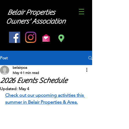
Belair Properties
Owners' Association
Post
belairpoa
May 4
1 min read
2026 Events Schedule
Updated:
May 4
Check out our upcoming activities this 
summer in Belair Properties & Area.