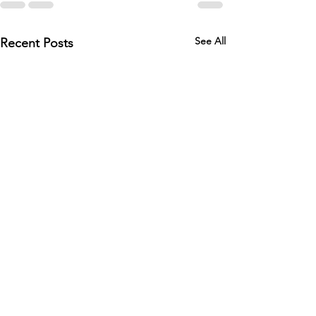
See All
Recent Posts